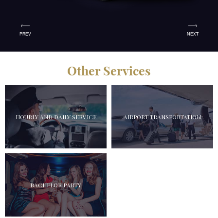
PREV
NEXT
Other Services
HOURLY AND DAILY SERVICE
AIRPORT TRANSPORTATION
BACHELOR PARTY