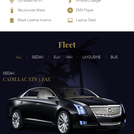
On board Wi-Fi
iPhone Charger
We provide Water
DVD Player
Black Leather Interior
Laptop Desk
Fleet
ALL
SEDAN
SUV
VAN
LIMOUSINE
BUS
SEDAN
CADILLAC XTS 3 PAX