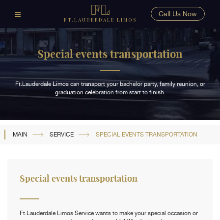
Call Us Now
FT.LAUDERDALE LIMOS
Special events transportation
Ft.Lauderdale Limos can transport your bachelor party, family reunion, or
graduation celebration from start to finish.
MAIN
SERVICE
SPECIAL EVENTS TRANSPORTATION
Special events transportation
Ft.Lauderdale Limos Service wants to make your special occasion or