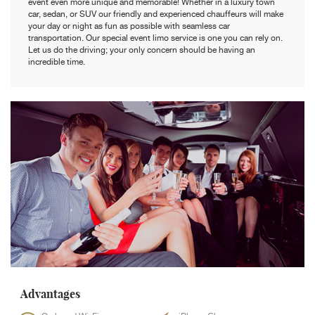
event even more unique and memorable! Whether in a luxury town
car, sedan, or SUV our friendly and experienced chauffeurs will make
your day or night as fun as possible with seamless car
transportation. Our special event limo service is one you can rely on.
Let us do the driving; your only concern should be having an
incredible time.
Advantages