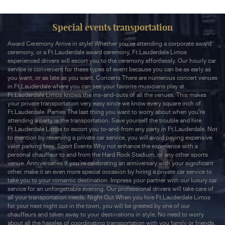
Special events transportation
Award Ceremony Arrive in style! Whether you’re attending a corporate award
ceremony, or a Ft.Lauderdale award ceremony, Ft.Lauderdale Limos
experienced drivers will escort you to the ceremony effortlessly. Our hourly car
service is convenient for these types of event because you can be as early as
you want, or as late as you want. Concerts There are numerous concert venues
in Ft.Lauderdale where you can see your favorite musicians play at.
Ft.Lauderdale Limos knows the ins-and-outs of all the venues. This makes
your private transportation very easy since we know every square inch of
Ft.Lauderdale. Parties The last thing you want to worry about when you’re
attending a party is the transportation. Save yourself the trouble and hire
Ft.Lauderdale Limos to escort you to-and-from any party in Ft.Lauderdale. Not
to mention by reserving a private car service, you will avoid paying expensive
valet parking fees. Sport Events Why not enhance the experience with a
personal chauffeur to and from the Hard Rock Stadium, or any other sports
venue. Anniversaries If you’re celebrating an anniversary with your significant
other, make it an even more special occasion by hiring a private car service to
take you to your romantic destination. Impress your partner with our luxury car
service for an unforgettable evening. Our professional drivers will take care of
all your transportation needs. Night Out When you hire Ft.Lauderdale Limos
for your next night out in the town, you will be greeted by one of our
chauffeurs and taken away to your destinations in style. No need to worry
about all the hassles of coordinating transportation with you family or friends.